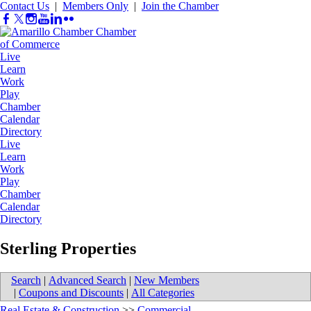
Contact Us
|
Members Only
|
Join the Chamber
Live
Learn
Work
Play
Chamber
Calendar
Directory
Live
Learn
Work
Play
Chamber
Calendar
Directory
Sterling Properties
Search
|
Advanced Search
|
New Members
|
Coupons and Discounts
|
All Categories
Real Estate & Construction
>>
Commercial