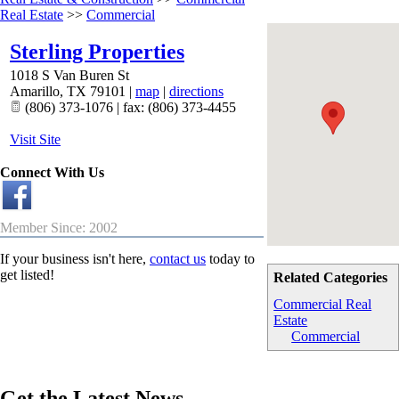
Real Estate
>>
Commercial
Sterling Properties
1018 S Van Buren St
Amarillo
,
TX
79101
|
map
|
directions
(806) 373-1076 | fax: (806) 373-4455
Visit Site
Connect With Us
Member Since: 2002
If your business isn't here,
contact us
today to
get listed!
Related Categories
Commercial Real
Estate
Commercial
Get the Latest News