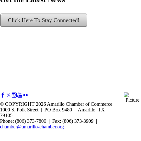
Click Here To Stay Connected!
© COPYRIGHT 2026 Amarillo Chamber of Commerce
1000 S. Polk Street | PO Box 9480 | Amarillo, TX
79105
Phone: (806) 373-7800 | Fax: (806) 373-3909 |
chamber@amarillo-chamber.org