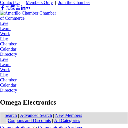
Contact Us
|
Members Only
|
Join the Chamber
Live
Learn
Work
Play
Chamber
Calendar
Directory
Live
Learn
Work
Play
Chamber
Calendar
Directory
Omega Electronics
Search
|
Advanced Search
|
New Members
|
Coupons and Discounts
|
All Categories
Communications
>>
Communication Systems