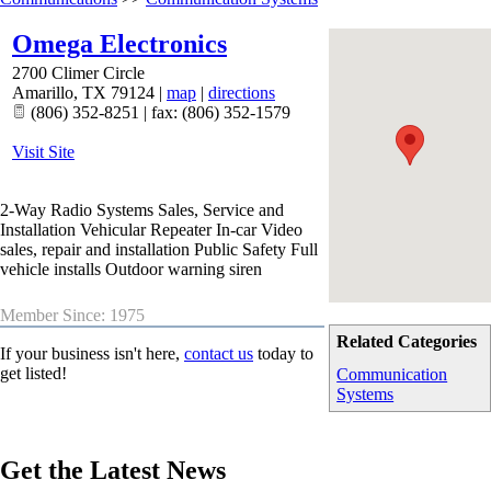
Omega Electronics
2700 Climer Circle
Amarillo
,
TX
79124
|
map
|
directions
(806) 352-8251 | fax: (806) 352-1579
Visit Site
2-Way Radio Systems Sales, Service and
Installation Vehicular Repeater In-car Video
sales, repair and installation Public Safety Full
vehicle installs Outdoor warning siren
Member Since: 1975
Related Categories
If your business isn't here,
contact us
today to
get listed!
Communication
Systems
Get the Latest News