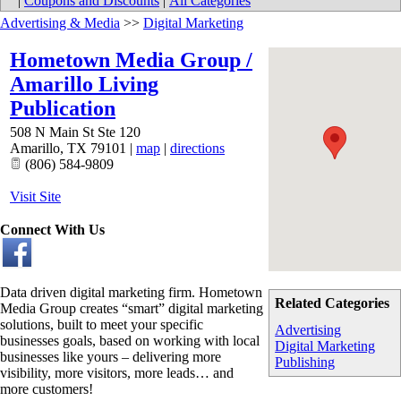
|
Coupons and Discounts
|
All Categories
Advertising & Media
>>
Digital Marketing
Hometown Media Group /
Amarillo Living
Publication
508 N Main St Ste 120
Amarillo
,
TX
79101
|
map
|
directions
(806) 584-9809
Visit Site
Connect With Us
Data driven digital marketing firm. Hometown
Related Categories
Media Group creates “smart” digital marketing
solutions, built to meet your specific
Advertising
businesses goals, based on working with local
Digital Marketing
businesses like yours – delivering more
Publishing
visibility, more visitors, more leads… and
more customers!