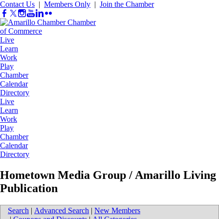
Contact Us
|
Members Only
|
Join the Chamber
Live
Learn
Work
Play
Chamber
Calendar
Directory
Live
Learn
Work
Play
Chamber
Calendar
Directory
Hometown Media Group / Amarillo Living
Publication
Search
|
Advanced Search
|
New Members