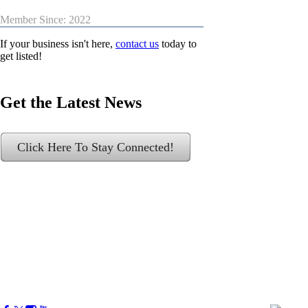
Member Since: 2022
If your business isn't here,
contact us
today to
get listed!
Get the Latest News
Click Here To Stay Connected!