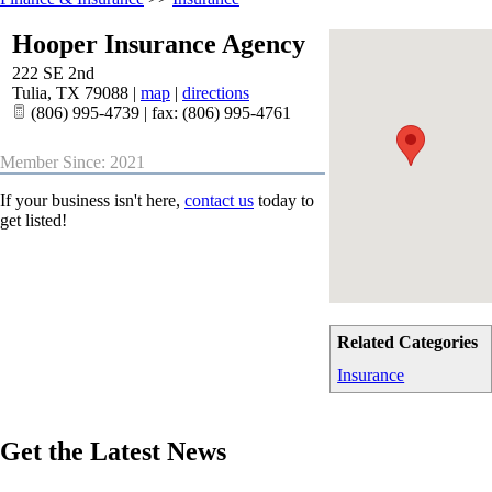
Hooper Insurance Agency
222 SE 2nd
Tulia
,
TX
79088
|
map
|
directions
(806) 995-4739 | fax: (806) 995-4761
Member Since: 2021
If your business isn't here,
contact us
today to
get listed!
Related Categories
Insurance
Get the Latest News