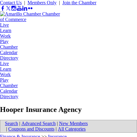
Contact Us
|
Members Only
|
Join the Chamber
Live
Learn
Work
Play
Chamber
Calendar
Directory
Live
Learn
Work
Play
Chamber
Calendar
Directory
Hooper Insurance Agency
Search
|
Advanced Search
|
New Members
|
Coupons and Discounts
|
All Categories
Finance & Insurance
>>
Insurance