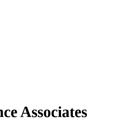
ce Associates