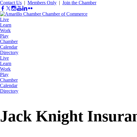
Contact Us
|
Members Only
|
Join the Chamber
Live
Learn
Work
Play
Chamber
Calendar
Directory
Live
Learn
Work
Play
Chamber
Calendar
Directory
Jack Knight Insuran