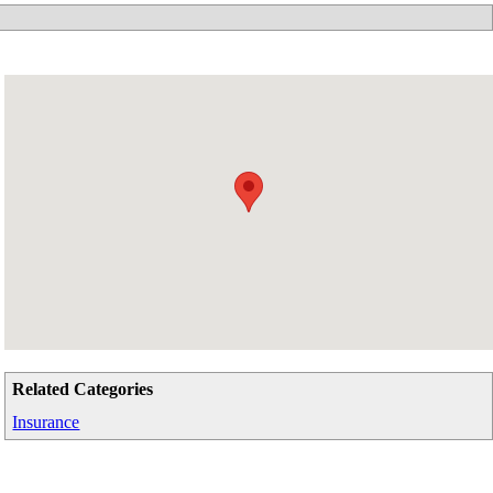
Related Categories
Insurance