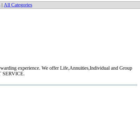
s
|
All Categories
 rewarding experience. We offer Life,Annuities,Individual and Group
EAT SERVICE.