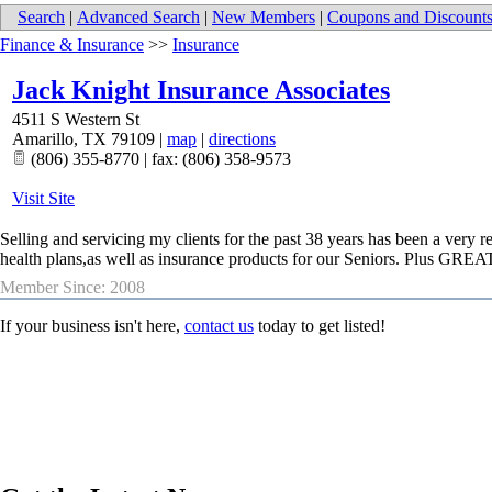
Search
|
Advanced Search
|
New Members
|
Coupons and Discount
Finance & Insurance
>>
Insurance
Jack Knight Insurance Associates
4511 S Western St
Amarillo
,
TX
79109
|
map
|
directions
(806) 355-8770 | fax: (806) 358-9573
Visit Site
Selling and servicing my clients for the past 38 years has been a very
health plans,as well as insurance products for our Seniors. Plus GR
Member Since: 2008
If your business isn't here,
contact us
today to get listed!