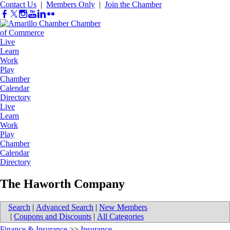
Contact Us
|
Members Only
|
Join the Chamber
Live
Learn
Work
Play
Chamber
Calendar
Directory
Live
Learn
Work
Play
Chamber
Calendar
Directory
The Haworth Company
Search
|
Advanced Search
|
New Members
|
Coupons and Discounts
|
All Categories
Finance & Insurance
>>
Insurance