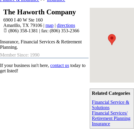
The Haworth Company
6900 I 40 W Ste 160
Amarillo
,
TX
79106
|
map
|
directions
(806) 358-1381 | fax: (806) 353-2366
Insurance, Financial Services & Retirement
Planning.
Member Since: 1990
If your business isn't here,
contact us
today to
get listed!
Related Categories
Financial Service &
Solutions
Financial Services/
Retirement Planning
Insurance