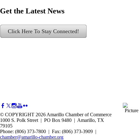
Get the Latest News
Click Here To Stay Connected!
© COPYRIGHT 2026 Amarillo Chamber of Commerce
1000 S. Polk Street | PO Box 9480 | Amarillo, TX
79105
Phone: (806) 373-7800 | Fax: (806) 373-3909 |
chamber@amarillo-chamber.org