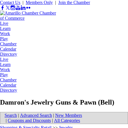
Contact Us
|
Members Only
|
Join the Chamber
Live
Learn
Work
Play
Chamber
Calendar
Directory
Live
Learn
Work
Play
Chamber
Calendar
Directory
Damron's Jewelry Guns & Pawn (Bell)
Search
|
Advanced Search
|
New Members
|
Coupons and Discounts
|
All Categories
Shopping & Specialty Retail
>>
Jewelry