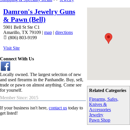
Damron's Jewelry Guns
& Pawn (Bell)
5901 Bell St Ste C1
Amarillo
,
TX
79109
|
map
|
directions
(806) 803-9199
Visit Site
Connect With Us
Locally owned. The largest selection of new
and used firearms in the Panhandle. Buy, sell,
trade or pawn on almost anything. Come see
for yourself.
Related Categories
Member Since: 2015
Firearms, Safes,
Knives &
If your business isn't here,
contact us
today to
Accessories
get listed!
Jewelry
Pawn Shop