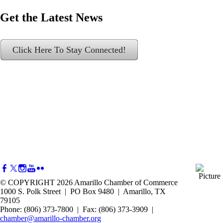
Get the Latest News
Click Here To Stay Connected!
© COPYRIGHT 2026 Amarillo Chamber of Commerce
1000 S. Polk Street | PO Box 9480 | Amarillo, TX
79105
Phone: (806) 373-7800 | Fax: (806) 373-3909 |
chamber@amarillo-chamber.org