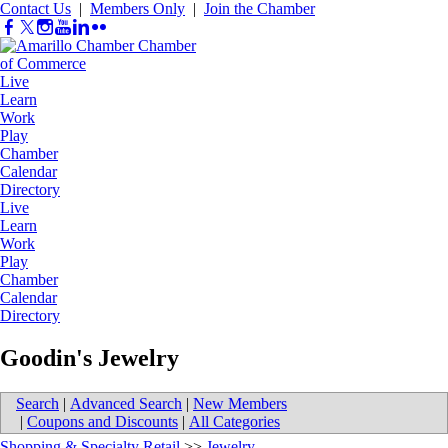
Contact Us
|
Members Only
|
Join the Chamber
Live
Learn
Work
Play
Chamber
Calendar
Directory
Live
Learn
Work
Play
Chamber
Calendar
Directory
Goodin's Jewelry
Search
|
Advanced Search
|
New Members
|
Coupons and Discounts
|
All Categories
Shopping & Specialty Retail
>>
Jewelry