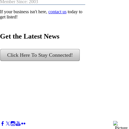
Member Since: 2003
If your business isn't here,
contact us
today to
get listed!
Get the Latest News
Click Here To Stay Connected!