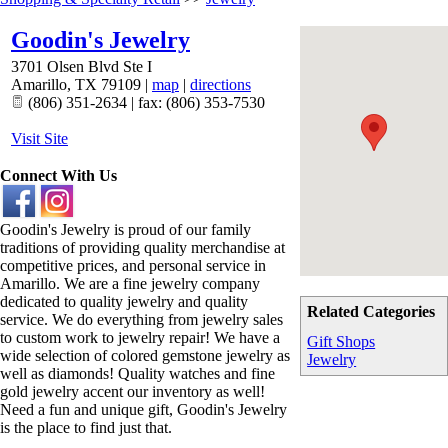
Goodin's Jewelry
3701 Olsen Blvd Ste I
Amarillo
,
TX
79109
|
map
|
directions
(806) 351-2634 | fax: (806) 353-7530
Visit Site
Connect With Us
Goodin's Jewelry is proud of our family
traditions of providing quality merchandise at
competitive prices, and personal service in
Amarillo. We are a fine jewelry company
dedicated to quality jewelry and quality
Related Categories
service. We do everything from jewelry sales
to custom work to jewelry repair! We have a
Gift Shops
wide selection of colored gemstone jewelry as
Jewelry
well as diamonds! Quality watches and fine
gold jewelry accent our inventory as well!
Need a fun and unique gift, Goodin's Jewelry
is the place to find just that.