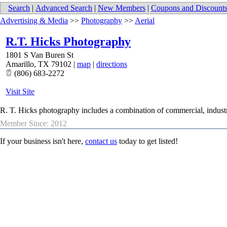
Search
|
Advanced Search
|
New Members
|
Coupons and Discount
Advertising & Media
>>
Photography
>>
Aerial
R.T. Hicks Photography
1801 S Van Buren St
Amarillo
,
TX
79102
|
map
|
directions
(806) 683-2272
Visit Site
R. T. Hicks photography includes a combination of commercial, industria
Member Since: 2012
If your business isn't here,
contact us
today to get listed!