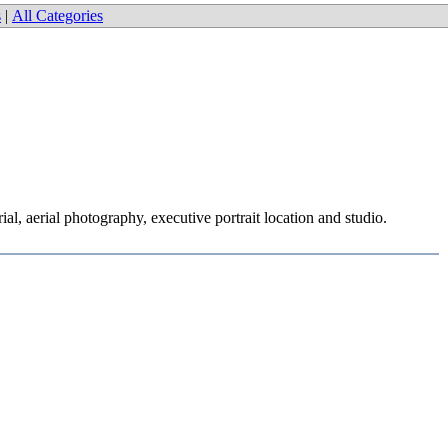
s
|
All Categories
l, aerial photography, executive portrait location and studio.