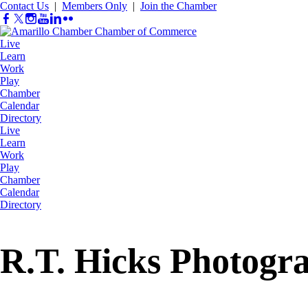
Contact Us
|
Members Only
|
Join the Chamber
Live
Learn
Work
Play
Chamber
Calendar
Directory
Live
Learn
Work
Play
Chamber
Calendar
Directory
R.T. Hicks Photogr