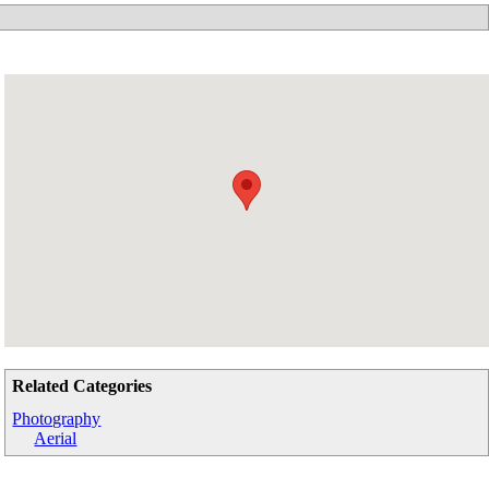
Related Categories
Photography
Aerial