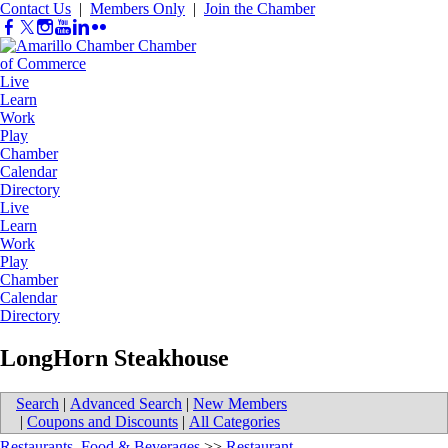
Contact Us
|
Members Only
|
Join the Chamber
Live
Learn
Work
Play
Chamber
Calendar
Directory
Live
Learn
Work
Play
Chamber
Calendar
Directory
LongHorn Steakhouse
Search
|
Advanced Search
|
New Members
|
Coupons and Discounts
|
All Categories
Restaurants, Food & Beverages
>>
Restaurant