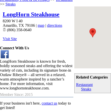
>>
Steaks
LongHorn Steakhouse
8200 W I 40
Amarillo
,
TX
79106
|
map
|
directions
(806) 358-0640
Visit Site
Connect With Us
LongHorn Steakhouse is known for fresh,
boldly seasoned steaks and offering the widest
variety of cuts, including its signature bone-in
Outlaw Ribeye® – all served in a relaxed,
Related Categories
warm atmosphere inspired by a rancher’s
home. For more information, visit
Restaurant
www.longhornsteakhouse.com
.
Steaks
Member Since: 2015
If your business isn't here,
contact us
today to
get listed!