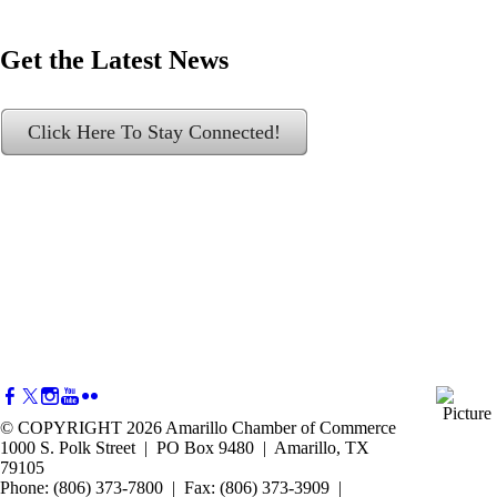
Get the Latest News
Click Here To Stay Connected!
© COPYRIGHT 2026 Amarillo Chamber of Commerce
1000 S. Polk Street | PO Box 9480 | Amarillo, TX
79105
Phone: (806) 373-7800 | Fax: (806) 373-3909 |