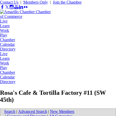
Contact Us
|
Members Only
|
Join the Chamber
Live
Learn
Work
Play
Chamber
Calendar
Directory
Live
Learn
Work
Play
Chamber
Calendar
Directory
Rosa's Cafe & Tortilla Factory #11 (SW
45th)
Search
|
Advanced Search
|
New Members