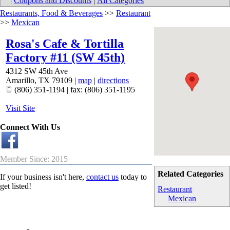
|
Coupons and Discounts
|
All Categories
Restaurants, Food & Beverages
>>
Restaurant
>>
Mexican
Rosa's Cafe & Tortilla
Factory #11 (SW 45th)
4312 SW 45th Ave
Amarillo
,
TX
79109
|
map
|
directions
(806) 351-1194 | fax: (806) 351-1195
Visit Site
Connect With Us
Member Since: 2015
Related Categories
If your business isn't here,
contact us
today to
get listed!
Restaurant
Mexican