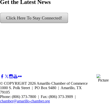
Get the Latest News
Click Here To Stay Connected!
© COPYRIGHT 2026 Amarillo Chamber of Commerce
1000 S. Polk Street | PO Box 9480 | Amarillo, TX
79105
Phone: (806) 373-7800 | Fax: (806) 373-3909 |
chamber@amarillo-chamber.org