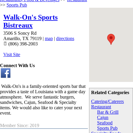
>>
Sports Pub
Walk-On's Sports
Bistreaux
3506 S Soncy Rd
Amarillo
,
TX
79119
|
map
|
directions
(806) 398-2003
Visit Site
Connect With Us
Walk-On's is a family-oriented sports bar that
provides a taste of Louisiana with a game day
Related Categories
atmosphere. We serve fantastic burgers,
Catering/Caterers
sandwiches, Cajun, Seafood & Specialty
Restaurant
items. We would also like to cater your next
Bar & Grill
event.
Cajun
Seafood
Member Since: 2019
Sports Pub