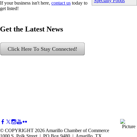
Specialty Foods
If your business isn't here,
contact us
today to
get listed!
Get the Latest News
Click Here To Stay Connected!
© COPYRIGHT 2026 Amarillo Chamber of Commerce
1000 S. Polk Street | PO Box 9480 | Amarillo, TX