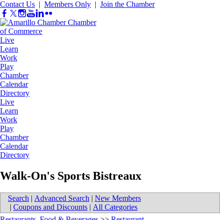
Contact Us
|
Members Only
|
Join the Chamber
Live
Learn
Work
Play
Chamber
Calendar
Directory
Live
Learn
Work
Play
Chamber
Calendar
Directory
Walk-On's Sports Bistreaux
Search
|
Advanced Search
|
New Members
|
Coupons and Discounts
|
All Categories
Restaurants, Food & Beverages
>>
Restaurant