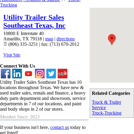
Trucking
Utility Trailer Sales
Southeast Texas, Inc
10800 E Interstate 40
Amarillo
,
TX
79118
|
map
|
directions
(806) 335-3251 | fax: (713) 670-2012
Visit Site
Connect With Us
Utility Trailer Sales Southeast Texas has 10
locations throughout Texas. We have new &
used trailer sales, rentals and finance, a heavy
Related Categories
duty parts department and showroom, service
Truck & Trailer
departments in 7 of our locations, and paint
Service
and body shops in 2 of our stores.
Truck-Trucking
Member Since: 2023
If your business isn't here,
contact us
today to
get listed!