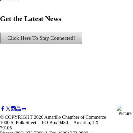
Get the Latest News
Click Here To Stay Connected!
© COPYRIGHT 2026 Amarillo Chamber of Commerce
1000 S. Polk Street | PO Box 9480 | Amarillo, TX
79105