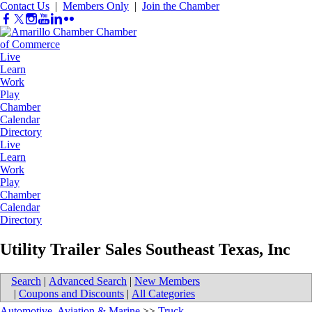
Contact Us
|
Members Only
|
Join the Chamber
Live
Learn
Work
Play
Chamber
Calendar
Directory
Live
Learn
Work
Play
Chamber
Calendar
Directory
Utility Trailer Sales Southeast Texas, Inc
Search
|
Advanced Search
|
New Members
|
Coupons and Discounts
|
All Categories
Automotive, Aviation & Marine
>>
Truck-