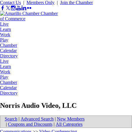
Contact Us
|
Members Only
|
Join the Chamber
Live
Learn
Work
Play
Chamber
Calendar
Directory
Live
Learn
Work
Play
Chamber
Calendar
Directory
Norris Audio Video, LLC
Search
|
Advanced Search
|
New Members
|
Coupons and Discounts
|
All Categories
Communications
>>
Video Conferencing