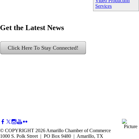
Video Production
Services
Get the Latest News
Click Here To Stay Connected!
© COPYRIGHT 2026 Amarillo Chamber of Commerce
1000 S. Polk Street | PO Box 9480 | Amarillo, TX