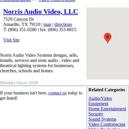
Norris Audio Video, LLC
7529 Canyon Dr
Amarillo
,
TX
79110
|
map
|
directions
(806) 351-0280 | fax: (806) 353-8815
Visit Site
Norris Audio Video Systems designs, sells,
installs, services and rents audio , video and
theatrical lighting systems for businesses,
churches, schools and homes.
Member Since: 2008
Related Categories
If your business isn't here,
contact us
today to
get listed!
Audio/Video
Equipment
Home Entertainment
Security
Sound Systems
Video Conferencing