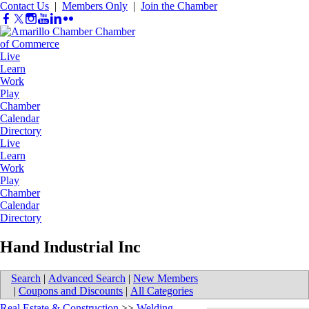
Contact Us
|
Members Only
|
Join the Chamber
Live
Learn
Work
Play
Chamber
Calendar
Directory
Live
Learn
Work
Play
Chamber
Calendar
Directory
Hand Industrial Inc
Search
|
Advanced Search
|
New Members
|
Coupons and Discounts
|
All Categories
Real Estate & Construction
>>
Welding