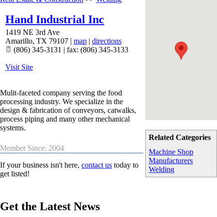
Hand Industrial Inc
1419 NE 3rd Ave
Amarillo
,
TX
79107
|
map
|
directions
(806) 345-3131 | fax: (806) 345-3133
Visit Site
Mulit-faceted company serving the food
processing industry. We specialize in the
design & fabrication of conveyors, catwalks,
process piping and many other mechanical
systems.
Related Categories
Member Since: 2004
Machine Shop
Manufacturers
If your business isn't here,
contact us
today to
Welding
get listed!
Get the Latest News