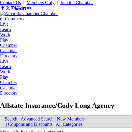
Contact Us
|
Members Only
|
Join the Chamber
Live
Learn
Work
Play
Chamber
Calendar
Directory
Live
Learn
Work
Play
Chamber
Calendar
Directory
Allstate Insurance/Cody Long Agency
Search
|
Advanced Search
|
New Members
|
Coupons and Discounts
|
All Categories
Finance & Insurance
>>
Insurance