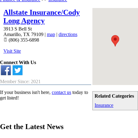
Allstate Insurance/Cody
Long Agency
3913 S Bell St
Amarillo
,
TX
79109
|
map
|
directions
(806) 355-6898
Visit Site
Connect With Us
Member Since: 2021
If your business isn't here,
contact us
today to
Related Categories
get listed!
Insurance
Get the Latest News