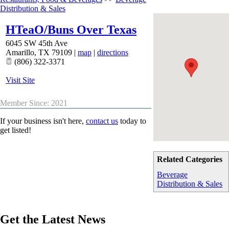
Distribution & Sales
HTeaO/Buns Over Texas
6045 SW 45th Ave
Amarillo
,
TX
79109
|
map
|
directions
(806) 322-3371
Visit Site
Member Since: 2021
If your business isn't here,
contact us
today to
get listed!
Related Categories
Beverage
Distribution & Sales
Get the Latest News