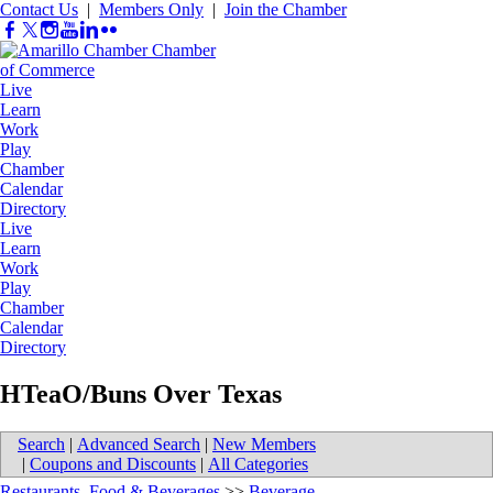
Contact Us
|
Members Only
|
Join the Chamber
Live
Learn
Work
Play
Chamber
Calendar
Directory
Live
Learn
Work
Play
Chamber
Calendar
Directory
HTeaO/Buns Over Texas
Search
|
Advanced Search
|
New Members
|
Coupons and Discounts
|
All Categories
Restaurants, Food & Beverages
>>
Beverage