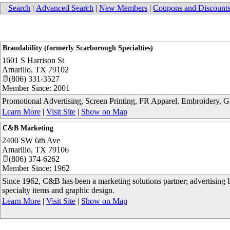
Search
|
Advanced Search
|
New Members
|
Coupons and Discount
Brandability (formerly Scarborough Specialties)
1601 S Harrison St
Amarillo
,
TX
79102
(806) 331-3527
Member Since: 2001
Promotional Advertising, Screen Printing, FR Apparel, Embroidery, 
Learn More
|
Visit Site
|
Show on Map
C&B Marketing
2400 SW 6th Ave
Amarillo
,
TX
79106
(806) 374-6262
Member Since: 1962
Since 1962, C&B has been a marketing solutions partner; advertising b
specialty items and graphic design.
Learn More
|
Visit Site
|
Show on Map