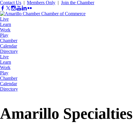
Contact Us
|
Members Only
|
Join the Chamber
Live
Learn
Work
Play
Chamber
Calendar
Directory
Live
Learn
Work
Play
Chamber
Calendar
Directory
Amarillo Specialties