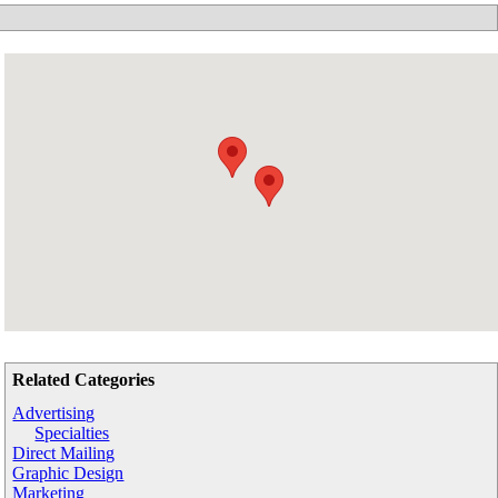
Related Categories
Advertising
Specialties
Direct Mailing
Graphic Design
Marketing