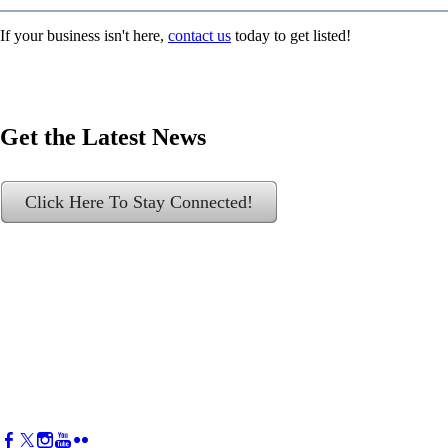
If your business isn't here,
contact us
today to get listed!
Get the Latest News
Click Here To Stay Connected!