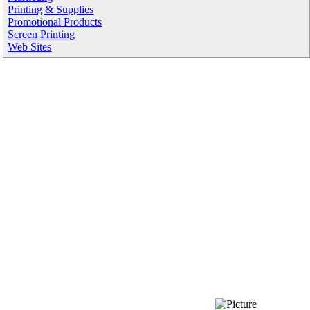
Printing & Supplies
Promotional Products
Screen Printing
Web Sites