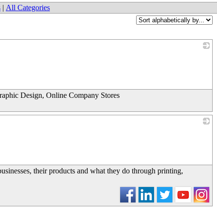
s
|
All Categories
_
Graphic Design, Online Company Stores
_
usinesses, their products and what they do through printing,