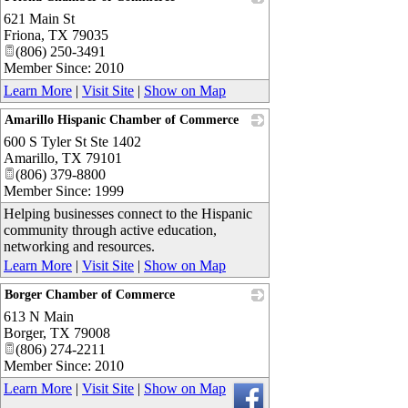
621 Main St
_
Friona
,
TX
79035
(806) 250-3491
Member Since: 2010
Learn More
|
Visit Site
|
Show on Map
Amarillo Hispanic Chamber of Commerce
600 S Tyler St Ste 1402
_
Amarillo
,
TX
79101
(806) 379-8800
Member Since: 1999
Helping businesses connect to the Hispanic
community through active education,
networking and resources.
Learn More
|
Visit Site
|
Show on Map
Borger Chamber of Commerce
613 N Main
_
Borger
,
TX
79008
(806) 274-2211
Member Since: 2010
Learn More
|
Visit Site
|
Show on Map