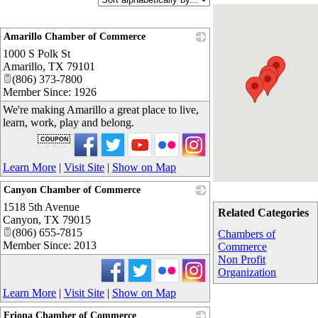
Amarillo Chamber of Commerce
1000 S Polk St
_
Amarillo
,
TX
79101
(806) 373-7800
Member Since: 1926
We're making Amarillo a great place to live,
learn, work, play and belong.
Learn More
|
Visit Site
|
Show on Map
Canyon Chamber of Commerce
1518 5th Avenue
_
Related Categories
Canyon
,
TX
79015
(806) 655-7815
Chambers of
Member Since: 2013
Commerce
Non Profit
Organization
Learn More
|
Visit Site
|
Show on Map
Friona Chamber of Commerce