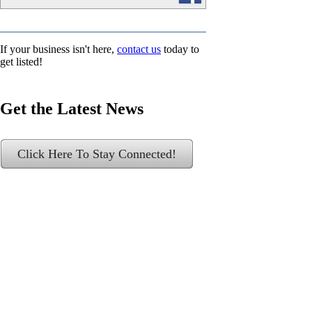
If your business isn't here,
contact us
today to
get listed!
Get the Latest News
Click Here To Stay Connected!