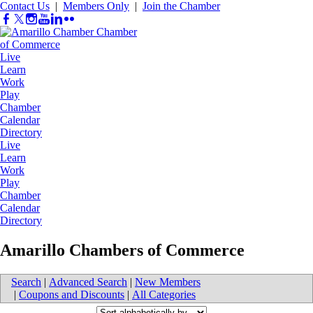
Contact Us
|
Members Only
|
Join the Chamber
Live
Learn
Work
Play
Chamber
Calendar
Directory
Live
Learn
Work
Play
Chamber
Calendar
Directory
Amarillo Chambers of Commerce
Search
|
Advanced Search
|
New Members
|
Coupons and Discounts
|
All Categories