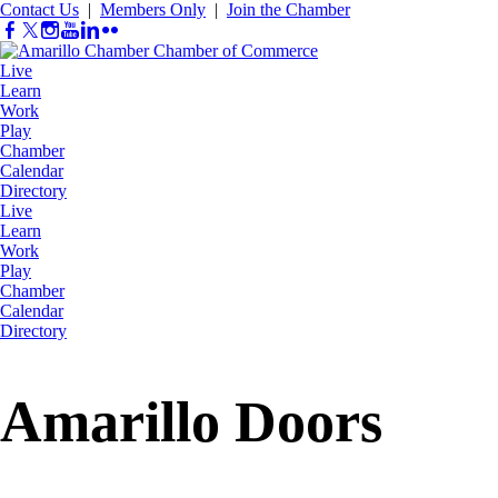
Contact Us
|
Members Only
|
Join the Chamber
Live
Learn
Work
Play
Chamber
Calendar
Directory
Live
Learn
Work
Play
Chamber
Calendar
Directory
Amarillo Doors