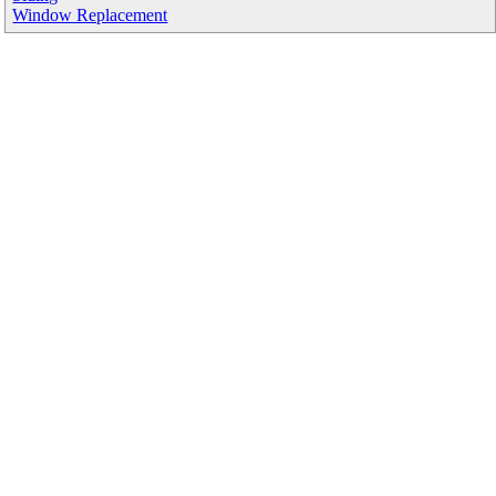
Window Replacement