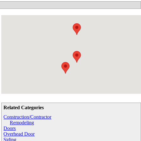
Related Categories
Construction/Contractor
Remodeling
Doors
Overhead Door
Siding