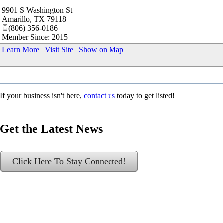
9901 S Washington St
Amarillo
,
TX
79118
(806) 356-0186
Member Since: 2015
Learn More
|
Visit Site
|
Show on Map
If your business isn't here,
contact us
today to get listed!
Get the Latest News
Click Here To Stay Connected!