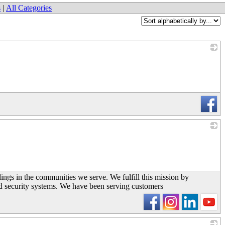
s
|
All Categories
_
_
dings in the communities we serve. We fulfill this mission by
and security systems. We have been serving customers