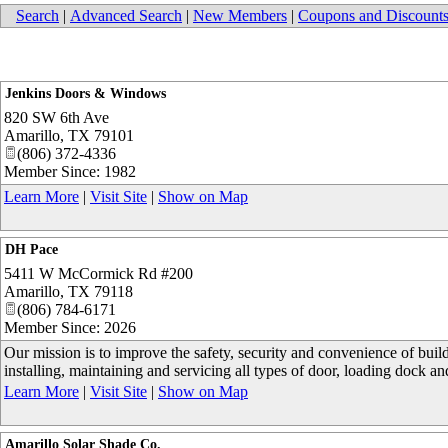
Search
|
Advanced Search
|
New Members
|
Coupons and Discount
Jenkins Doors & Windows
820 SW 6th Ave
Amarillo
,
TX
79101
(806) 372-4336
Member Since: 1982
Learn More
|
Visit Site
|
Show on Map
DH Pace
5411 W McCormick Rd #200
Amarillo
,
TX
79118
(806) 784-6171
Member Since: 2026
Our mission is to improve the safety, security and convenience of buil
installing, maintaining and servicing all types of door, loading dock 
Learn More
|
Visit Site
|
Show on Map
Amarillo Solar Shade Co.