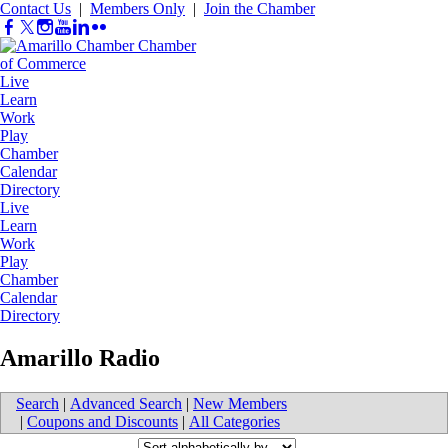
Contact Us
|
Members Only
|
Join the Chamber
Live
Learn
Work
Play
Chamber
Calendar
Directory
Live
Learn
Work
Play
Chamber
Calendar
Directory
Amarillo Radio
Search
|
Advanced Search
|
New Members
|
Coupons and Discounts
|
All Categories