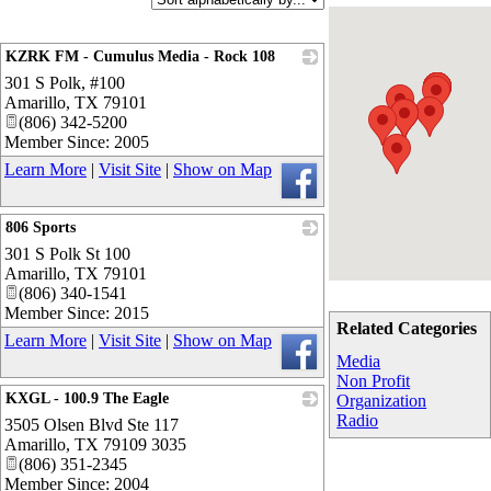
KZRK FM - Cumulus Media - Rock 108
301 S Polk, #100
_
Amarillo
,
TX
79101
(806) 342-5200
Member Since: 2005
Learn More
|
Visit Site
|
Show on Map
806 Sports
301 S Polk St 100
_
Amarillo
,
TX
79101
(806) 340-1541
Member Since: 2015
Related Categories
Learn More
|
Visit Site
|
Show on Map
Media
Non Profit
KXGL - 100.9 The Eagle
Organization
Radio
3505 Olsen Blvd Ste 117
_
Amarillo
,
TX
79109 3035
(806) 351-2345
Member Since: 2004