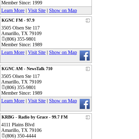
Member Since: 1999
Learn More
|
Visit Site
|
Show on Map
KGNC FM - 97.9
3505 Olsen Ste 117
_
Amarillo
,
TX
79109
(806) 355-9801
Member Since: 1989
Learn More
|
Visit Site
|
Show on Map
KGNC AM - NewsTalk 710
3505 Olsen Ste 117
_
Amarillo
,
TX
79109
(806) 355-9801
Member Since: 1989
Learn More
|
Visit Site
|
Show on Map
KRBG - Radio by Grace - 99.7 FM
4111 Plains Blvd
_
Amarillo
,
TX
79106
(806) 350-4444