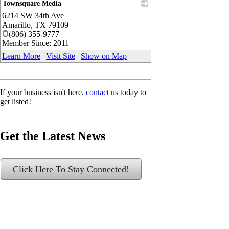
Townsquare Media
6214 SW 34th Ave
_
Amarillo
,
TX
79109
(806) 355-9777
Member Since: 2011
Learn More
|
Visit Site
|
Show on Map
If your business isn't here,
contact us
today to
get listed!
Get the Latest News
Click Here To Stay Connected!