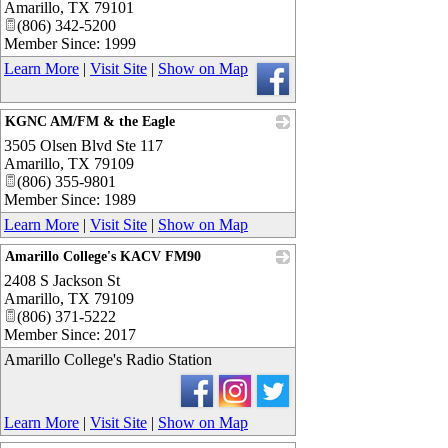
Amarillo
,
TX
79101
(806) 342-5200
Member Since: 1999
Learn More
|
Visit Site
|
Show on Map
KGNC AM/FM & the Eagle
3505 Olsen Blvd Ste 117
_
Amarillo
,
TX
79109
(806) 355-9801
Member Since: 1989
Learn More
|
Visit Site
|
Show on Map
Amarillo College's KACV FM90
2408 S Jackson St
_
Amarillo
,
TX
79109
(806) 371-5222
Member Since: 2017
Amarillo College's Radio Station
Learn More
|
Visit Site
|
Show on Map