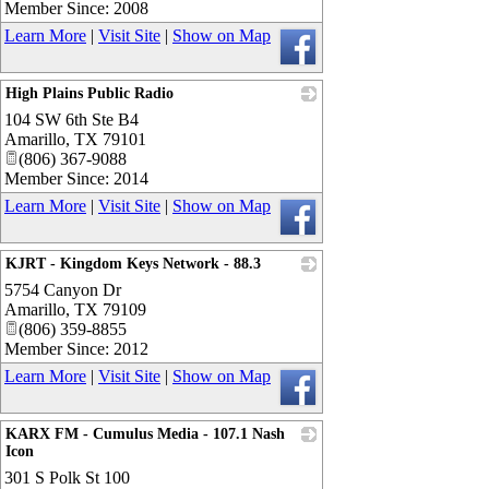
Member Since: 2008
Learn More
|
Visit Site
|
Show on Map
High Plains Public Radio
104 SW 6th Ste B4
_
Amarillo
,
TX
79101
(806) 367-9088
Member Since: 2014
Learn More
|
Visit Site
|
Show on Map
KJRT - Kingdom Keys Network - 88.3
5754 Canyon Dr
_
Amarillo
,
TX
79109
(806) 359-8855
Member Since: 2012
Learn More
|
Visit Site
|
Show on Map
KARX FM - Cumulus Media - 107.1 Nash
Icon
301 S Polk St 100
_