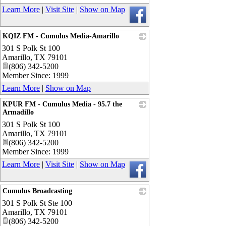
Learn More
|
Visit Site
|
Show on Map
KQIZ FM - Cumulus Media-Amarillo
301 S Polk St 100
_
Amarillo
,
TX
79101
(806) 342-5200
Member Since: 1999
Learn More
|
Show on Map
KPUR FM - Cumulus Media - 95.7 the
Armadillo
301 S Polk St 100
_
Amarillo
,
TX
79101
(806) 342-5200
Member Since: 1999
Learn More
|
Visit Site
|
Show on Map
Cumulus Broadcasting
301 S Polk St Ste 100
_
Amarillo
,
TX
79101
(806) 342-5200