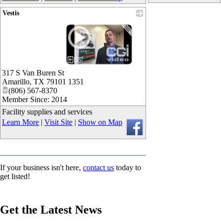
Vestis
_
317 S Van Buren St
Amarillo
,
TX
79101 1351
(806) 567-8370
Member Since: 2014
Facility supplies and services
Learn More
|
Visit Site
|
Show on Map
If your business isn't here,
contact us
today to
get listed!
Get the Latest News