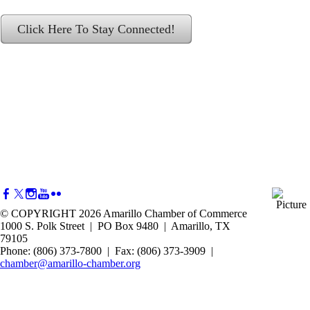
Click Here To Stay Connected!
© COPYRIGHT 2026 Amarillo Chamber of Commerce
1000 S. Polk Street | PO Box 9480 | Amarillo, TX
79105
Phone: (806) 373-7800 | Fax: (806) 373-3909 |
chamber@amarillo-chamber.org