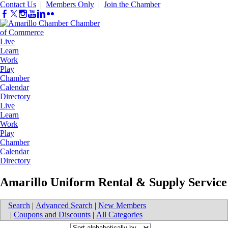
Contact Us
|
Members Only
|
Join the Chamber
Live
Learn
Work
Play
Chamber
Calendar
Directory
Live
Learn
Work
Play
Chamber
Calendar
Directory
Amarillo Uniform Rental & Supply Service
Search
|
Advanced Search
|
New Members
|
Coupons and Discounts
|
All Categories