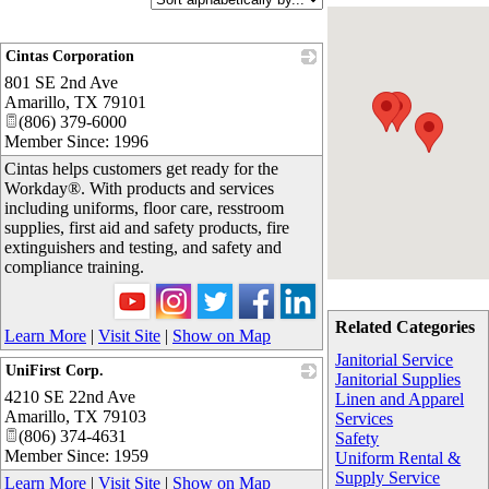
Cintas Corporation
801 SE 2nd Ave
_
Amarillo
,
TX
79101
(806) 379-6000
Member Since: 1996
Cintas helps customers get ready for the
Workday®. With products and services
including uniforms, floor care, resstroom
supplies, first aid and safety products, fire
extinguishers and testing, and safety and
compliance training.
Related Categories
Learn More
|
Visit Site
|
Show on Map
Janitorial Service
UniFirst Corp.
Janitorial Supplies
4210 SE 22nd Ave
_
Linen and Apparel
Amarillo
,
TX
79103
Services
(806) 374-4631
Safety
Member Since: 1959
Uniform Rental &
Supply Service
Learn More
|
Visit Site
|
Show on Map