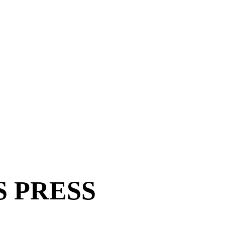
ES PRESS