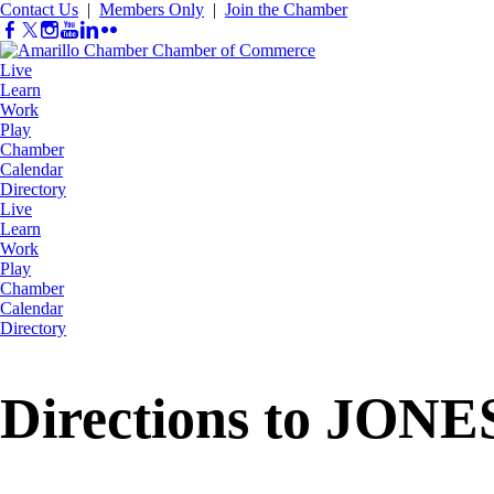
Contact Us
|
Members Only
|
Join the Chamber
Live
Learn
Work
Play
Chamber
Calendar
Directory
Live
Learn
Work
Play
Chamber
Calendar
Directory
Directions to JON