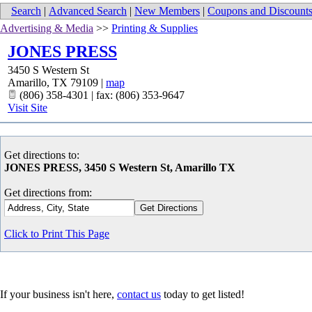
Search
|
Advanced Search
|
New Members
|
Coupons and Discount
Advertising & Media
>>
Printing & Supplies
JONES PRESS
3450 S Western St
Amarillo
,
TX
79109
|
map
(806) 358-4301 | fax: (806) 353-9647
Visit Site
Get directions to:
JONES PRESS, 3450 S Western St, Amarillo TX
Get directions from:
Click to Print This Page
If your business isn't here,
contact us
today to get listed!