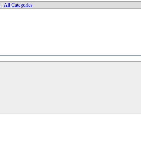
s
|
All Categories