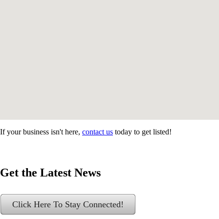
If your business isn't here,
contact us
today to get listed!
Get the Latest News
Click Here To Stay Connected!