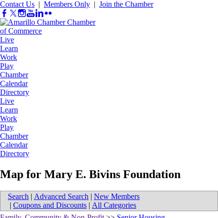
Contact Us
|
Members Only
|
Join the Chamber
Live
Learn
Work
Play
Chamber
Calendar
Directory
Live
Learn
Work
Play
Chamber
Calendar
Directory
Map for Mary E. Bivins Foundation
Search
|
Advanced Search
|
New Members
|
Coupons and Discounts
|
All Categories
Family, Community & Non-Profit
>>
Senior Housing