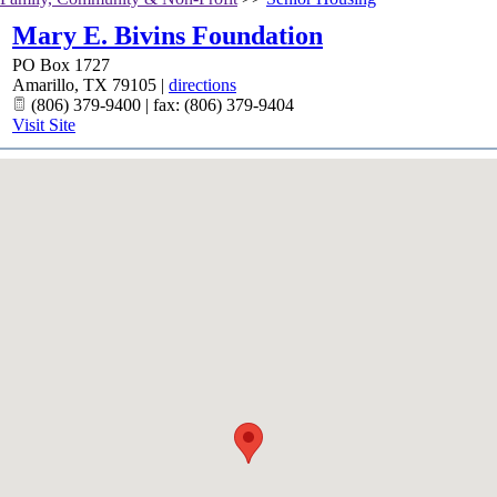
Mary E. Bivins Foundation
PO Box 1727
Amarillo
,
TX
79105
|
directions
(806) 379-9400 | fax: (806) 379-9404
Visit Site