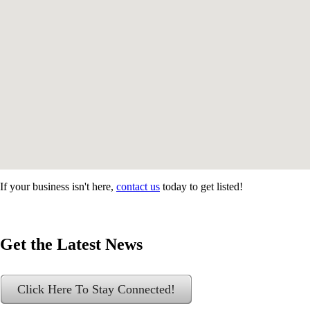
If your business isn't here,
contact us
today to get listed!
Get the Latest News
Click Here To Stay Connected!