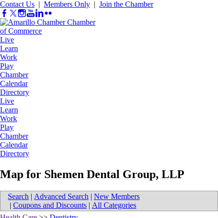
Contact Us
|
Members Only
|
Join the Chamber
Live
Learn
Work
Play
Chamber
Calendar
Directory
Live
Learn
Work
Play
Chamber
Calendar
Directory
Map for Shemen Dental Group, LLP
Search
|
Advanced Search
|
New Members
|
Coupons and Discounts
|
All Categories
Health Care
>>
Dentistry