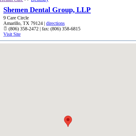
Shemen Dental Group, LLP
9 Care Circle
Amarillo
,
TX
79124
|
directions
(806) 358-2472 | fax: (806) 358-6815
Visit Site