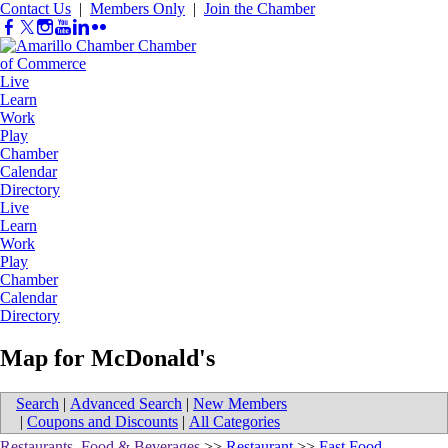
Contact Us
|
Members Only
|
Join the Chamber
Live
Learn
Work
Play
Chamber
Calendar
Directory
Live
Learn
Work
Play
Chamber
Calendar
Directory
Map for McDonald's
Search
|
Advanced Search
|
New Members
|
Coupons and Discounts
|
All Categories
Restaurants, Food & Beverages
>>
Restaurant
>>
Fast Food