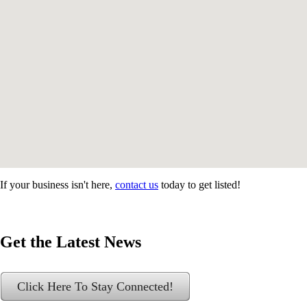
If your business isn't here,
contact us
today to get listed!
Get the Latest News
Click Here To Stay Connected!