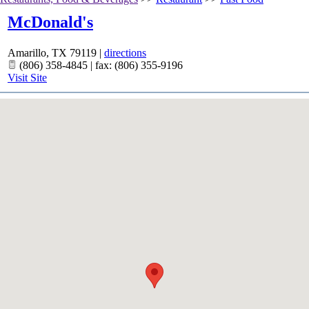
McDonald's
Amarillo
,
TX
79119
|
directions
(806) 358-4845 | fax: (806) 355-9196
Visit Site