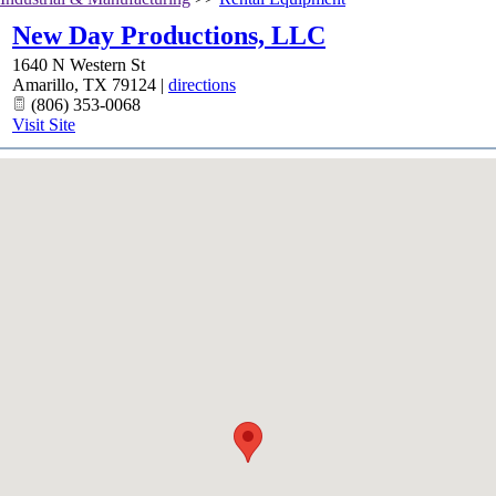
New Day Productions, LLC
1640 N Western St
Amarillo
,
TX
79124
|
directions
(806) 353-0068
Visit Site