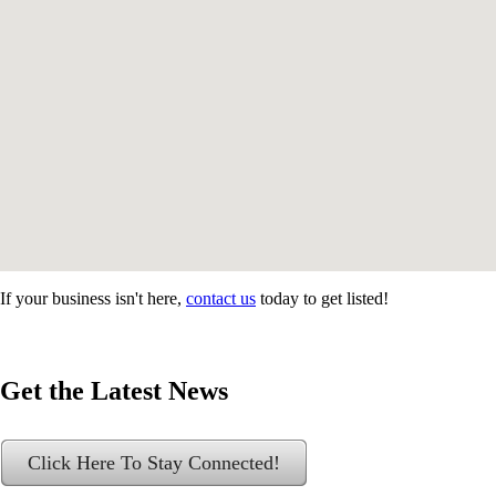
If your business isn't here,
contact us
today to get listed!
Get the Latest News
Click Here To Stay Connected!