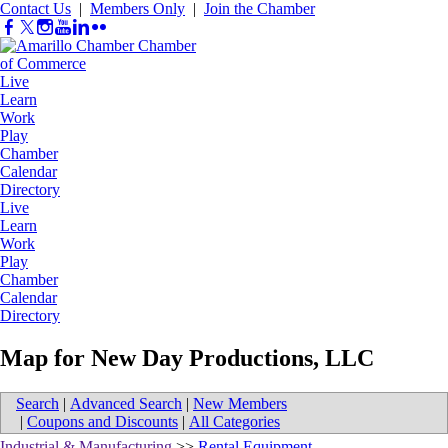
Contact Us
|
Members Only
|
Join the Chamber
Live
Learn
Work
Play
Chamber
Calendar
Directory
Live
Learn
Work
Play
Chamber
Calendar
Directory
Map for New Day Productions, LLC
Search
|
Advanced Search
|
New Members
|
Coupons and Discounts
|
All Categories
Industrial & Manufacturing
>>
Rental Equipment