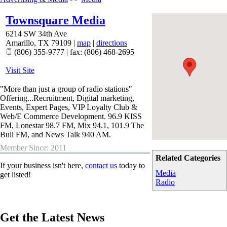
Townsquare Media
6214 SW 34th Ave
Amarillo
,
TX
79109
|
map
|
directions
(806) 355-9777 | fax: (806) 468-2695
Visit Site
"More than just a group of radio stations"
Offering...Recruitment, Digital marketing,
Events, Expert Pages, VIP Loyalty Club &
Web/E Commerce Development. 96.9 KISS
FM, Lonestar 98.7 FM, Mix 94.1, 101.9 The
Bull FM, and News Talk 940 AM.
Member Since: 2011
Related Categories
If your business isn't here,
contact us
today to
Media
get listed!
Radio
Get the Latest News