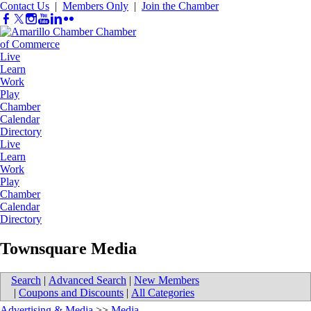
Contact Us
|
Members Only
|
Join the Chamber
Live
Learn
Work
Play
Chamber
Calendar
Directory
Live
Learn
Work
Play
Chamber
Calendar
Directory
Townsquare Media
Search
|
Advanced Search
|
New Members
|
Coupons and Discounts
|
All Categories
Advertising & Media
>>
Media