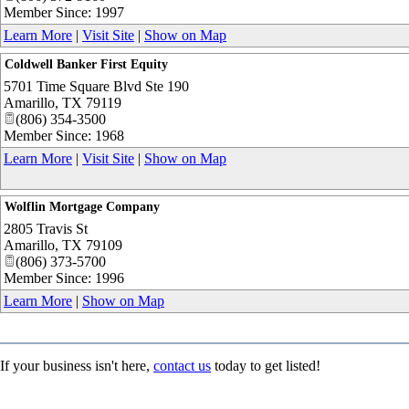
Member Since: 1997
Learn More
|
Visit Site
|
Show on Map
Coldwell Banker First Equity
5701 Time Square Blvd Ste 190
Amarillo
,
TX
79119
(806) 354-3500
Member Since: 1968
Learn More
|
Visit Site
|
Show on Map
Wolflin Mortgage Company
2805 Travis St
Amarillo
,
TX
79109
(806) 373-5700
Member Since: 1996
Learn More
|
Show on Map
If your business isn't here,
contact us
today to get listed!