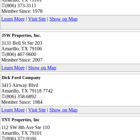
(806) 373-3111
Member Since: 1978
Learn More
|
Visit Site
|
Show on Map
JSW Properties, Inc.
3131 Bell St Ste 203
Amarillo
,
TX
79106
(806) 467-9600
Member Since: 2007
Learn More
|
Show on Map
Dick Ford Company
3415 Airway Blvd
Amarillo
,
TX
79118 7742
(806) 358-6892
Member Since: 1984
Learn More
|
Visit Site
|
Show on Map
TNT Properties, Inc
112 SW 8th Ave Ste 110
Amarillo
,
TX
79101
(806) 372-9160