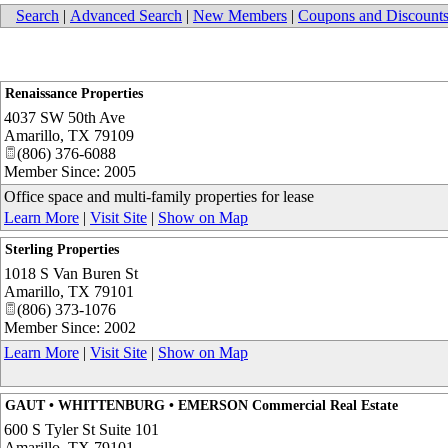
Search
|
Advanced Search
|
New Members
|
Coupons and Discount
Renaissance Properties
4037 SW 50th Ave
Amarillo
,
TX
79109
(806) 376-6088
Member Since: 2005
Office space and multi-family properties for lease
Learn More
|
Visit Site
|
Show on Map
Sterling Properties
1018 S Van Buren St
Amarillo
,
TX
79101
(806) 373-1076
Member Since: 2002
Learn More
|
Visit Site
|
Show on Map
GAUT • WHITTENBURG • EMERSON Commercial Real Estate
600 S Tyler St Suite 101
Amarillo
,
TX
79101