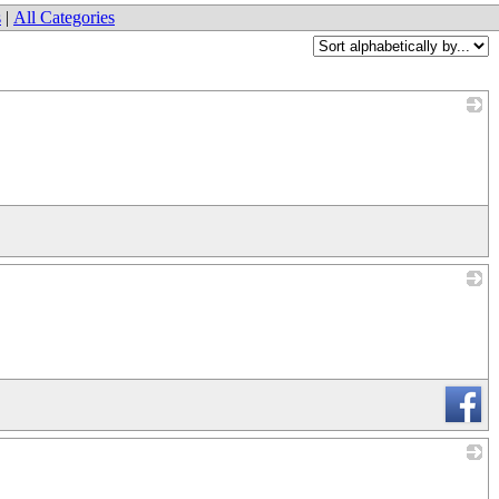
s
|
All Categories
_
_
_