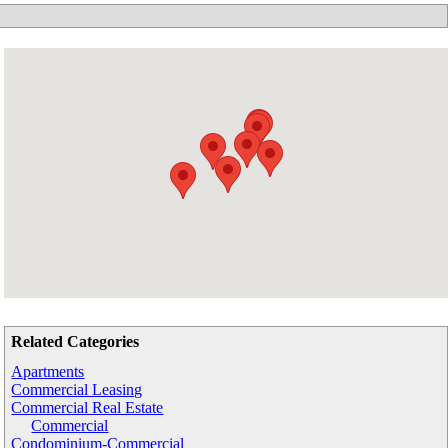
Related Categories
Apartments
Commercial Leasing
Commercial Real Estate
Commercial
Condominium-Commercial