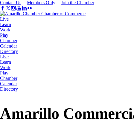
Contact Us
|
Members Only
|
Join the Chamber
Live
Learn
Work
Play
Chamber
Calendar
Directory
Live
Learn
Work
Play
Chamber
Calendar
Directory
Amarillo Commerci