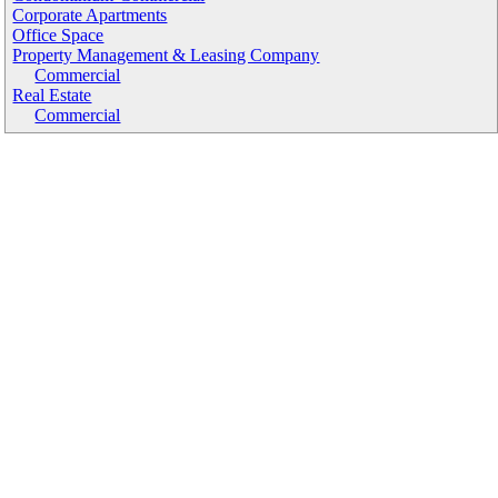
Corporate Apartments
Office Space
Property Management & Leasing Company
Commercial
Real Estate
Commercial