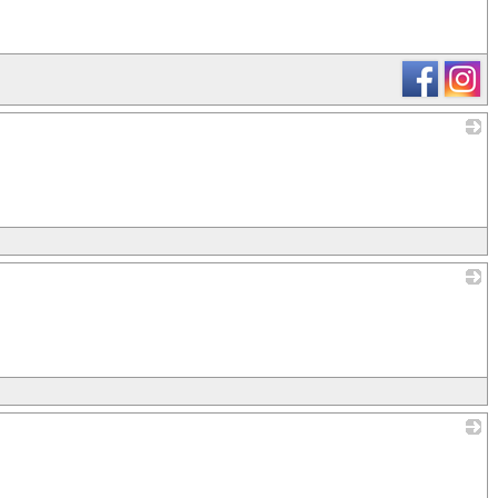
_
_
_